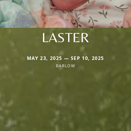
LASTER
MAY 23, 2025 — SEP 10, 2025
BARLOW