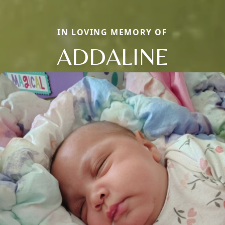
IN LOVING MEMORY OF
ADDALINE