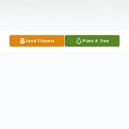
Send Flowers
Plant A Tree
Obituary
Barlow, KY, Addaline Laster, passed away