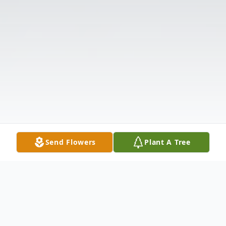
Send Flowers
Plant A Tree