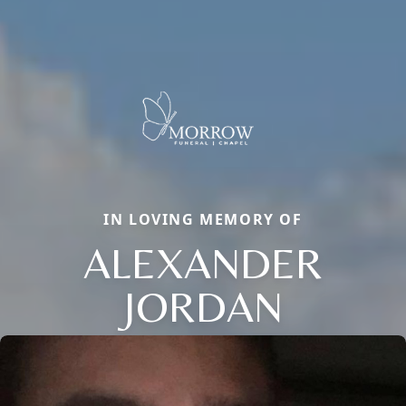
IN LOVING MEMORY OF
ALEXANDER
JORDAN