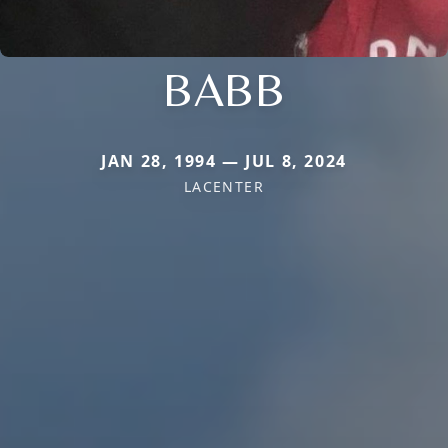
BABB
JAN 28, 1994 — JUL 8, 2024
LACENTER