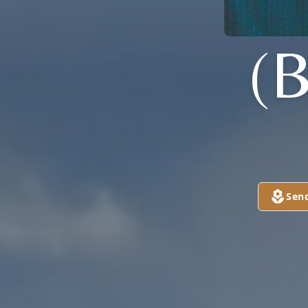
(
Sen