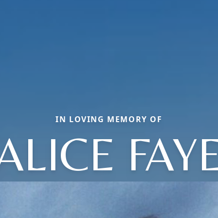
IN LOVING MEMORY OF
ALICE FAY