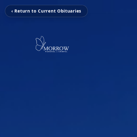
‹ Return to Current Obituaries