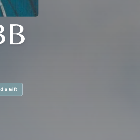
BB
d a Gift