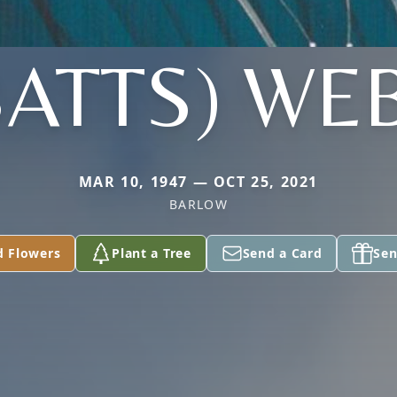
BATTS) WE
MAR 10, 1947 — OCT 25, 2021
BARLOW
d Flowers
Plant a Tree
Send a Card
Sen