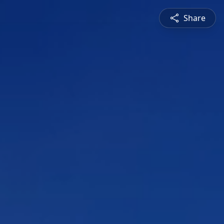
Share