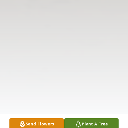
Send Flowers
Plant A Tree