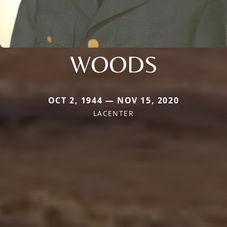
WOODS
OCT 2, 1944 — NOV 15, 2020
LACENTER