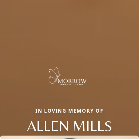
IN LOVING MEMORY OF
ALLEN MILLS