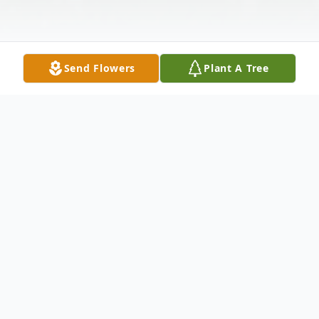
Send Flowers
Plant A Tree
Obituary
Barlow, KY Andres (Andy) Talamantes, age
89 passed away at his home on Monday,
June 5, 2023.