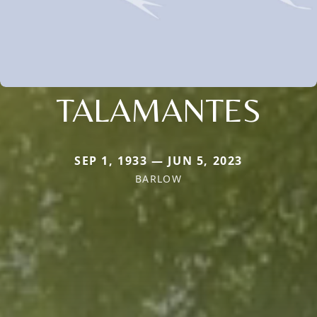
TALAMANTES
SEP 1, 1933 — JUN 5, 2023
BARLOW