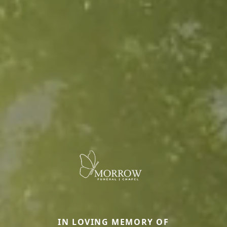
IN LOVING MEMORY OF