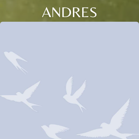
ANDRES