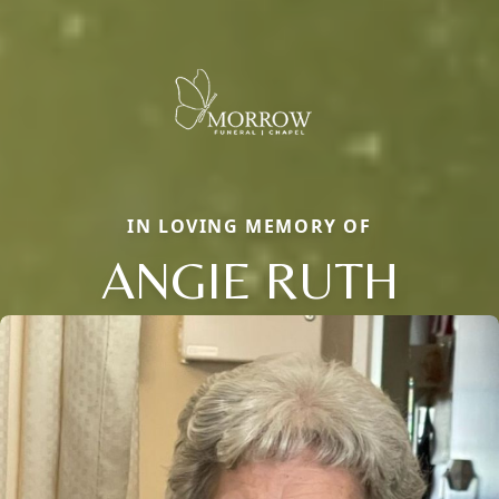
IN LOVING MEMORY OF
ANGIE RUTH