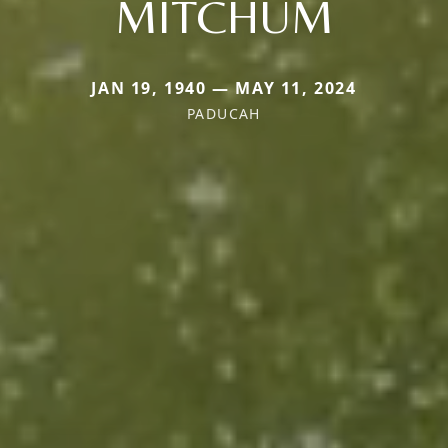
MITCHUM
JAN 19, 1940 — MAY 11, 2024
PADUCAH