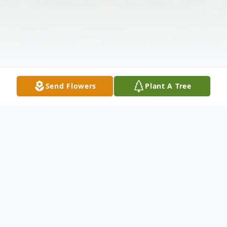
Send Flowers
Plant A Tree
Obituary