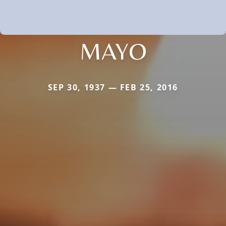
MAYO
SEP 30, 1937 — FEB 25, 2016