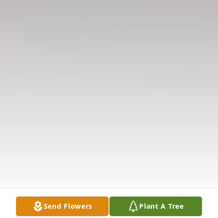
Send Flowers
Plant A Tree