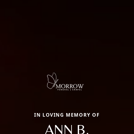
IN LOVING MEMORY OF
ANN B.