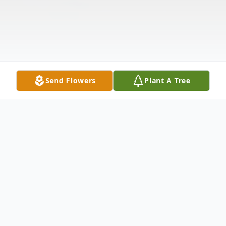
Send Flowers
Plant A Tree
Obituary
LaCenter,KY Anna Mae Steele, age 91,