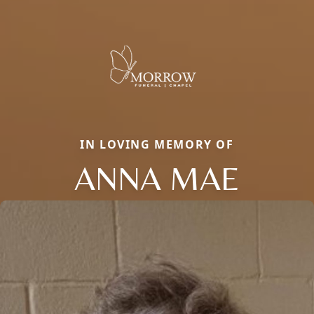
IN LOVING MEMORY OF
ANNA MAE