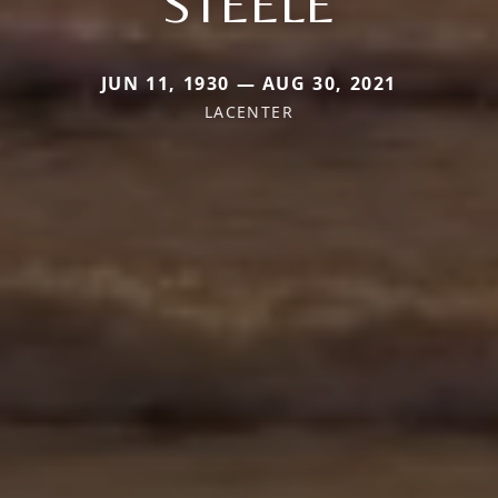
STEELE
JUN 11, 1930 — AUG 30, 2021
LACENTER