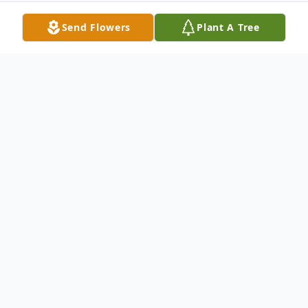
Send Flowers
Plant A Tree
Obituary
Wickliffe, KY, Anne Elizabeth Pinnon, age
64, died at Lourdes Hospital Tuesday, April
4, 2017 at 10:28 a.m. Anne was a member
of General Baptist Church. She retired