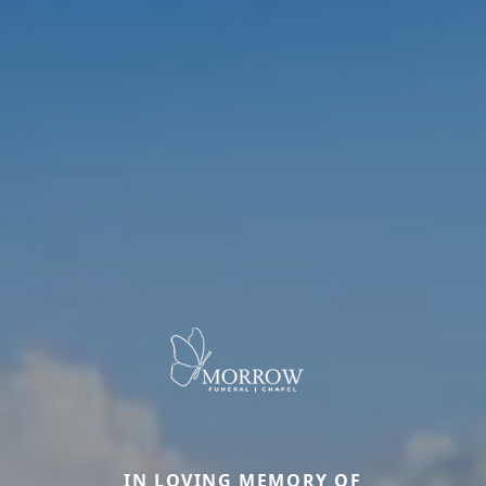
IN LOVING MEMORY OF