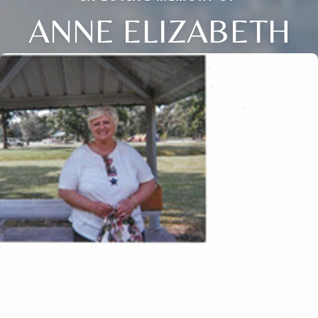
ANNE ELIZABETH