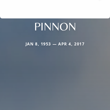
PINNON
JAN 8, 1953 — APR 4, 2017