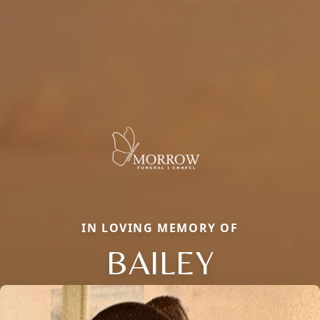
IN LOVING MEMORY OF
BAILEY