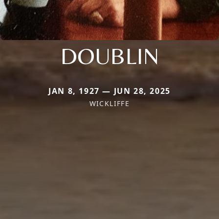
DOUBLIN
JAN 8, 1927 — JUN 28, 2025
WICKLIFFE