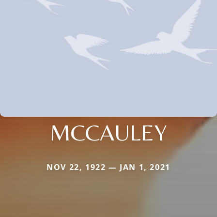
MCCAULEY
NOV 22, 1922 — JAN 1, 2021