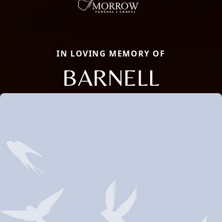
IN LOVING MEMORY OF
BARNELL