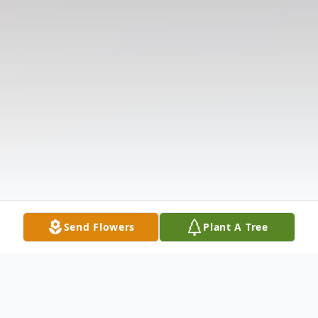
Send Flowers
Plant A Tree