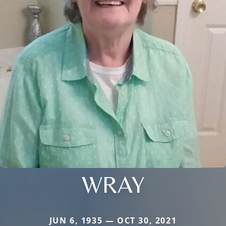
WRAY
JUN 6, 1935 — OCT 30, 2021