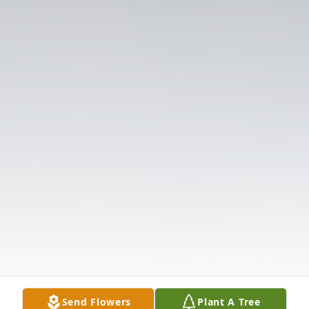
Send Flowers
Plant A Tree