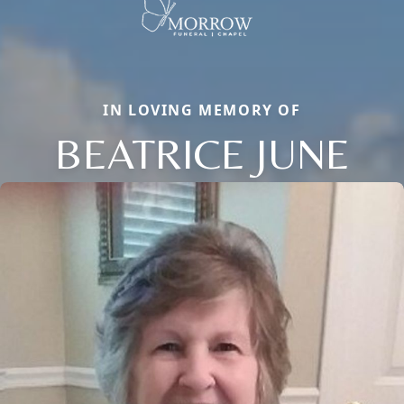
IN LOVING MEMORY OF
BEATRICE JUNE