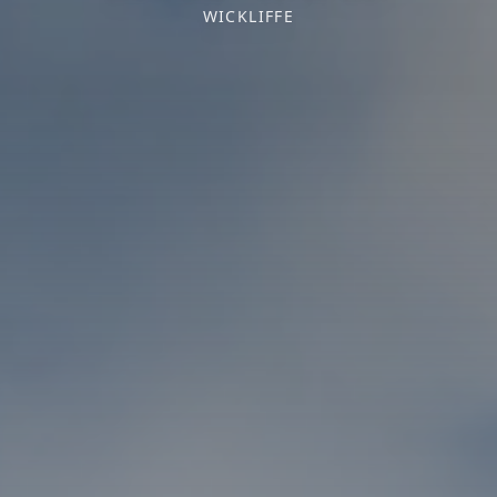
WICKLIFFE