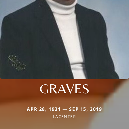
GRAVES
APR 28, 1931 — SEP 15, 2019
LACENTER