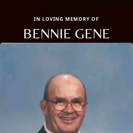
IN LOVING MEMORY OF
BENNIE GENE