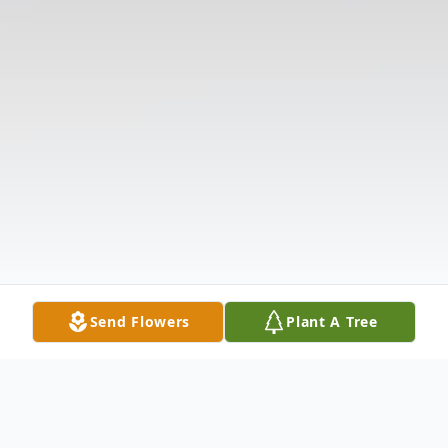
Send Flowers
Plant A Tree