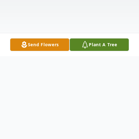
Send Flowers
Plant A Tree
Obituary
Bernard Joseph Anselm, age 99, went