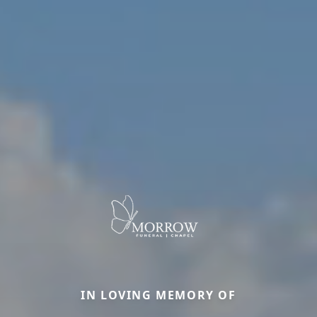
IN LOVING MEMORY OF