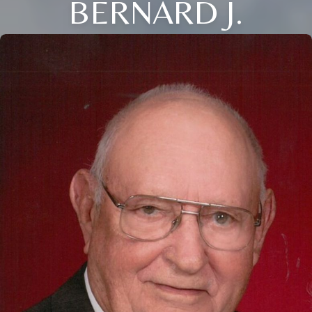
BERNARD J.