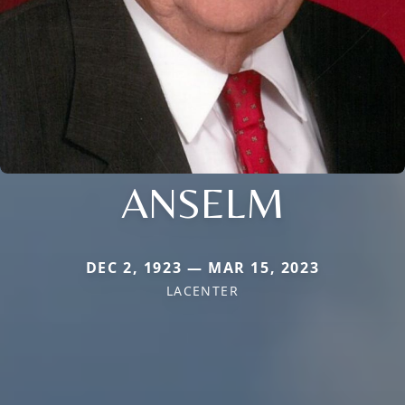
ANSELM
DEC 2, 1923 — MAR 15, 2023
LACENTER