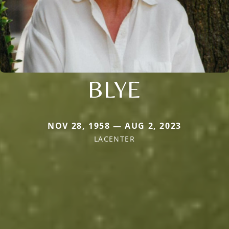
BLYE
NOV 28, 1958 — AUG 2, 2023
LACENTER