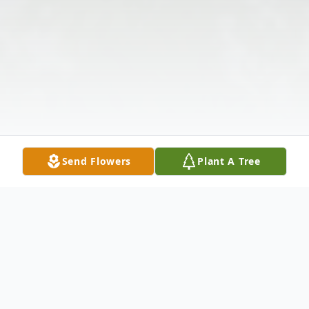
Send Flowers
Plant A Tree
Obituary