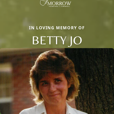
IN LOVING MEMORY OF
BETTY JO