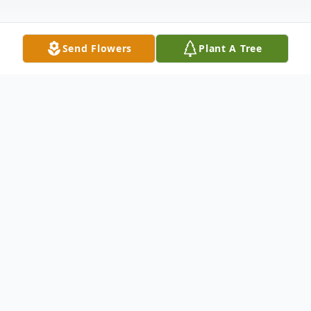
Send Flowers
Plant A Tree
Obituary
Kevil, KY Betty Jean Morrison, age 86,
passed away at Lourdes Hospital in
Paducah, KY Sunday, November 15, 2020.