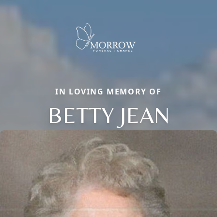
IN LOVING MEMORY OF
BETTY JEAN