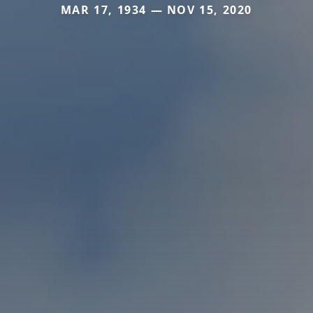
MAR 17, 1934 — NOV 15, 2020