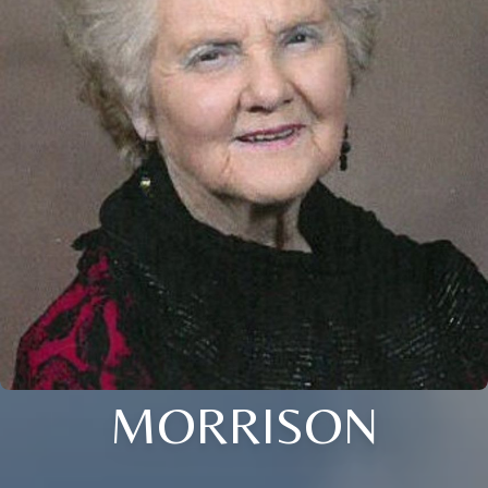
MORRISON