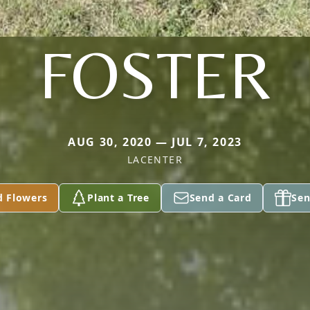
FOSTER
AUG 30, 2020 — JUL 7, 2023
LACENTER
d Flowers
Plant a Tree
Send a Card
Sen