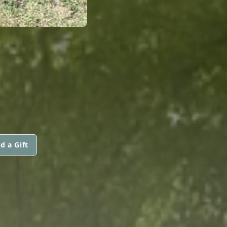
d a Gift