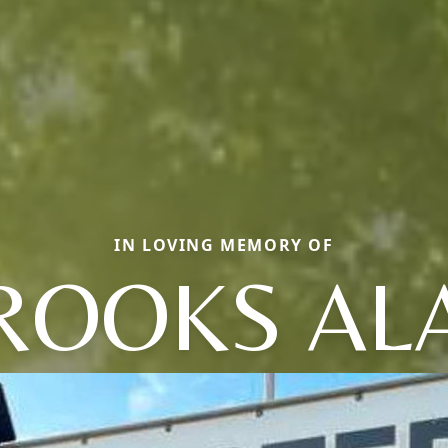
IN LOVING MEMORY OF
ROOKS AL