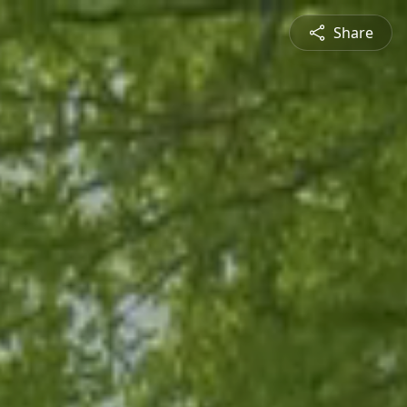
Share