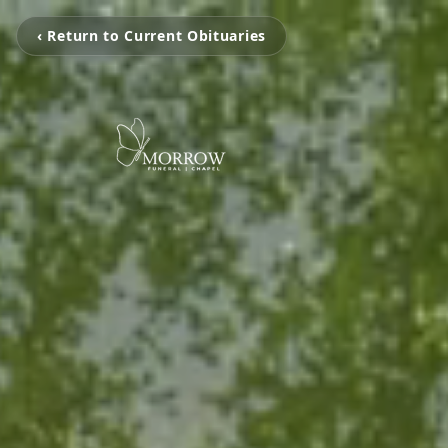
‹ Return to Current Obituaries