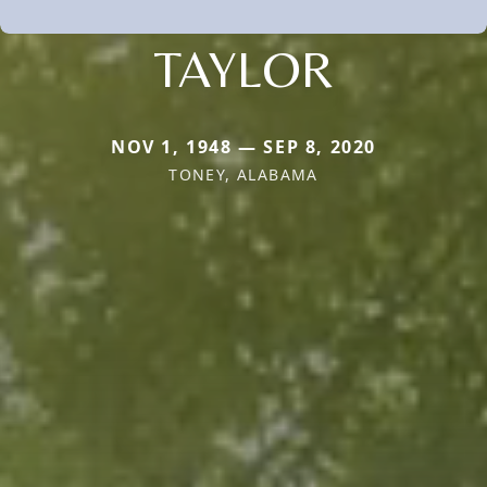
TAYLOR
NOV 1, 1948 — SEP 8, 2020
TONEY, ALABAMA