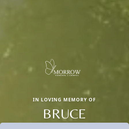
IN LOVING MEMORY OF
BRUCE