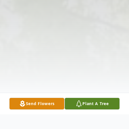
Send Flowers
Plant A Tree