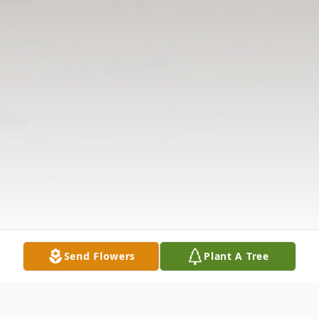
Send Flowers
Plant A Tree