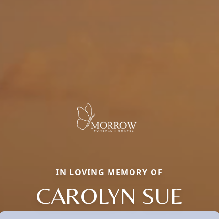
IN LOVING MEMORY OF
CAROLYN SUE