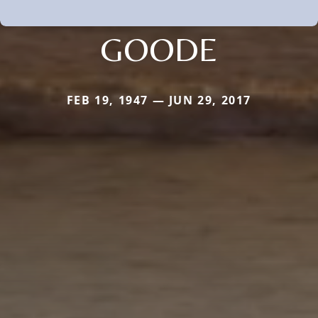
GOODE
FEB 19, 1947 — JUN 29, 2017