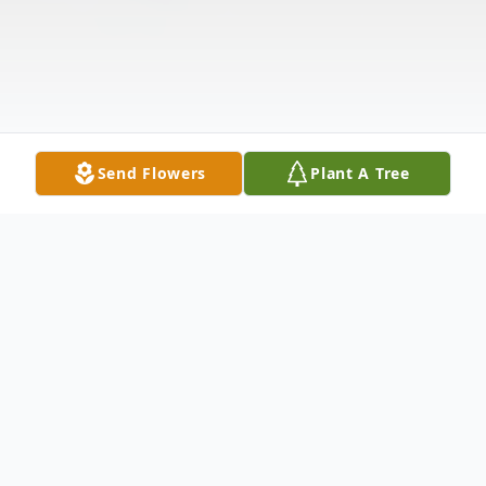
Send Flowers
Plant A Tree
Obituary
Oscar, KY Carolyn Gordon, age 88, passed