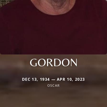
GORDON
DEC 13, 1934 — APR 10, 2023
OSCAR