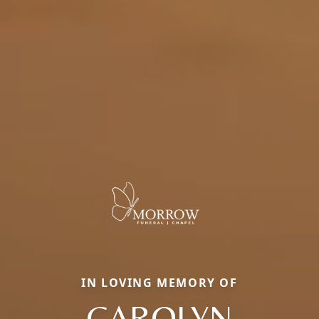
IN LOVING MEMORY OF
CAROLYN