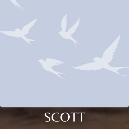
SCOTT