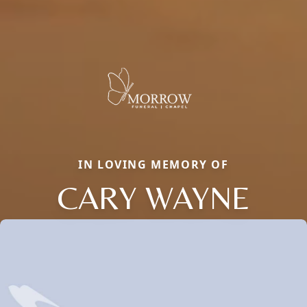
IN LOVING MEMORY OF
CARY WAYNE