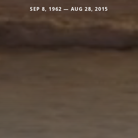
SEP 8, 1962 — AUG 28, 2015