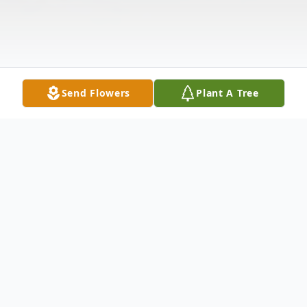
Send Flowers
Plant A Tree
Obituary
Barlow, Ky. Cary Wayne Scott, age 52, died