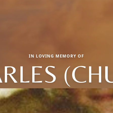
IN LOVING MEMORY OF
RLES (CH