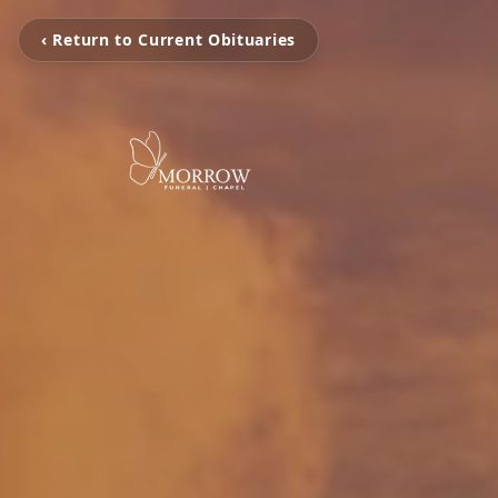
‹ Return to Current Obituaries