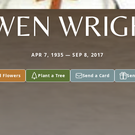
WEN WRIG
APR 7, 1935 — SEP 8, 2017
d Flowers
Plant a Tree
Send a Card
Sen