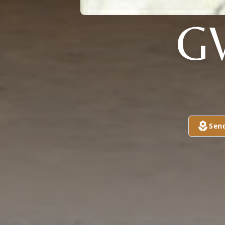
G
Sen