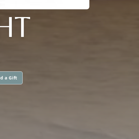
HT
d a Gift