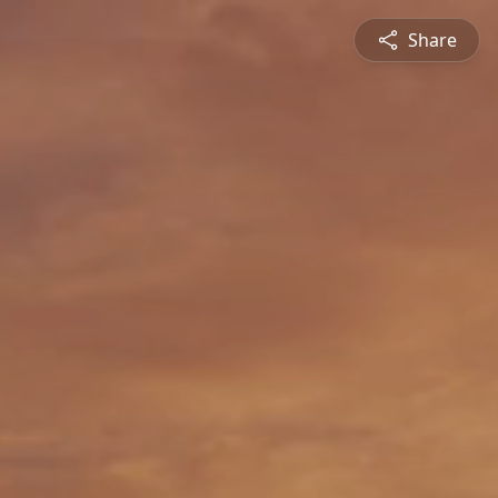
Share