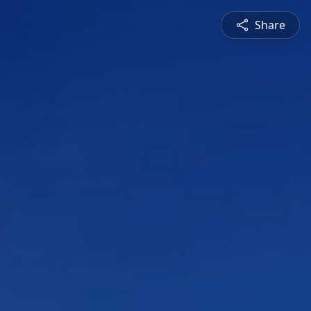
Share