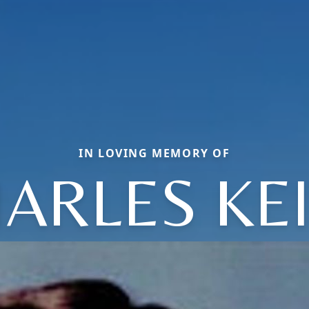
IN LOVING MEMORY OF
ARLES KE