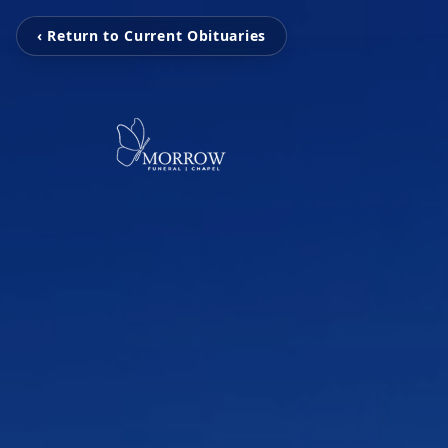
‹ Return to Current Obituaries