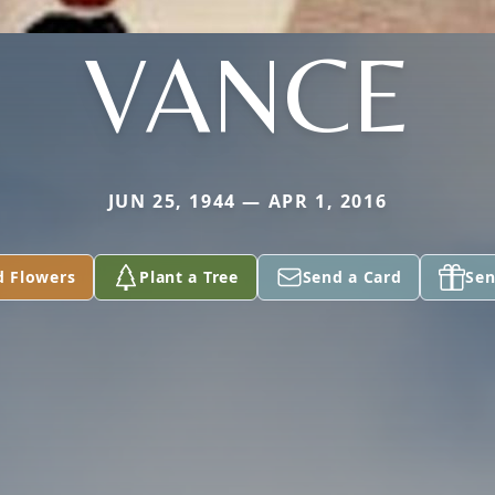
VANCE
JUN 25, 1944 — APR 1, 2016
d Flowers
Plant a Tree
Send a Card
Sen