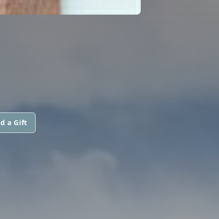
d a Gift