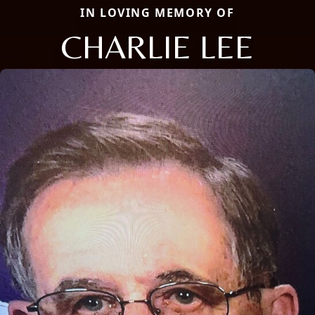
IN LOVING MEMORY OF
CHARLIE LEE