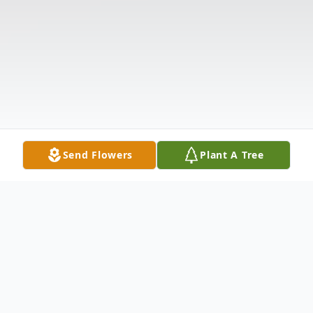
Send Flowers
Plant A Tree
Obituary