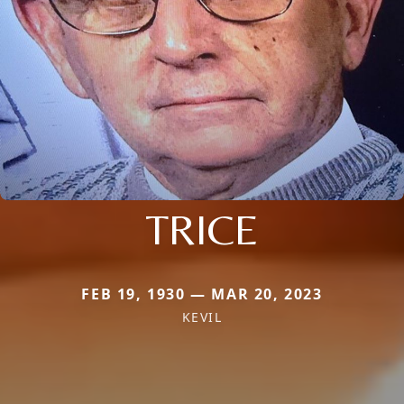
TRICE
FEB 19, 1930 — MAR 20, 2023
KEVIL