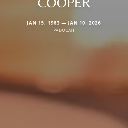
COOPER
JAN 15, 1963 — JAN 10, 2026
PADUCAH