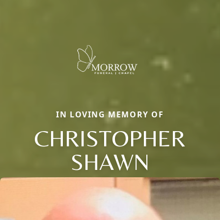
IN LOVING MEMORY OF
CHRISTOPHER
SHAWN