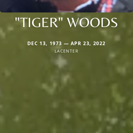
"TIGER" WOODS
DEC 13, 1973 — APR 23, 2022
LACENTER