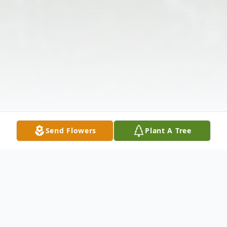
Send Flowers
Plant A Tree