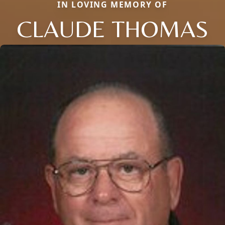
IN LOVING MEMORY OF
CLAUDE THOMAS