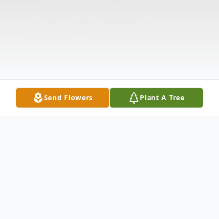
Send Flowers
Plant A Tree
Obituary