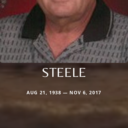
STEELE
AUG 21, 1938 — NOV 6, 2017