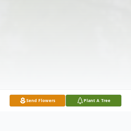
Send Flowers
Plant A Tree