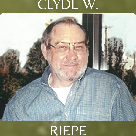
CLYDE W.
RIEPE