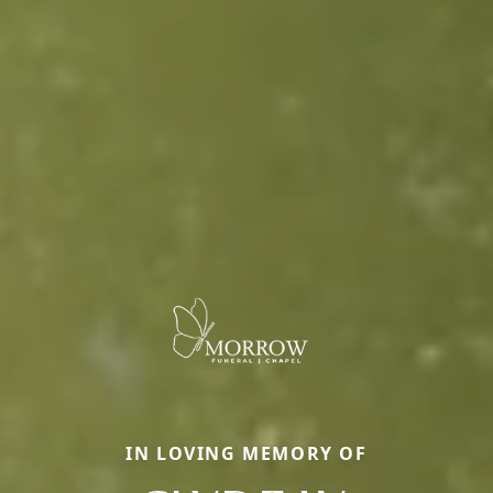
IN LOVING MEMORY OF