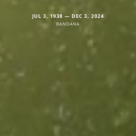
JUL 3, 1938 — DEC 3, 2024
BANDANA