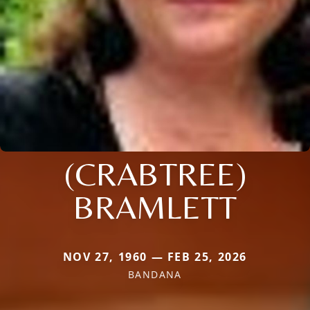
(CRABTREE)
BRAMLETT
NOV 27, 1960 — FEB 25, 2026
BANDANA