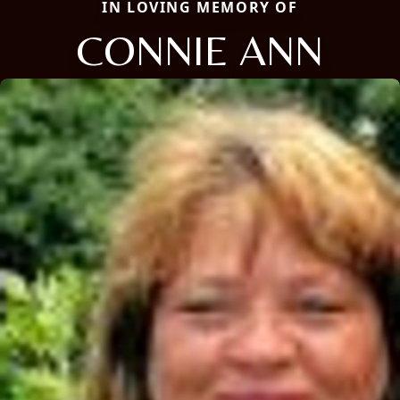
IN LOVING MEMORY OF
CONNIE ANN