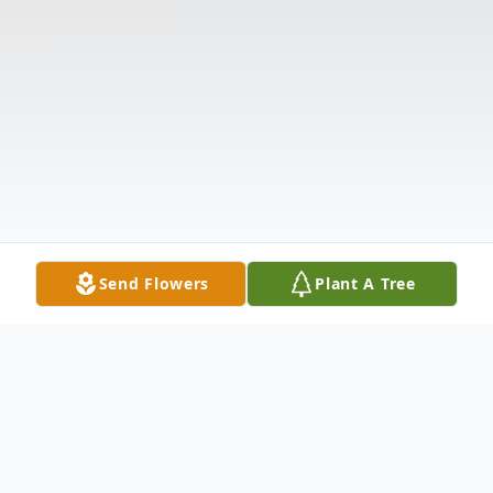
Send Flowers
Plant A Tree