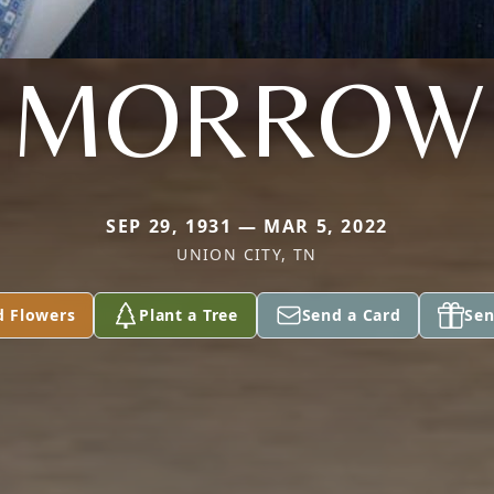
MORROW
SEP 29, 1931 — MAR 5, 2022
UNION CITY, TN
d Flowers
Plant a Tree
Send a Card
Sen