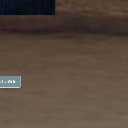
d a Gift