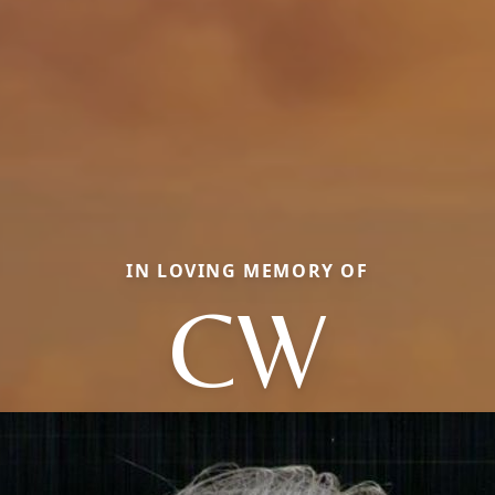
IN LOVING MEMORY OF
CW