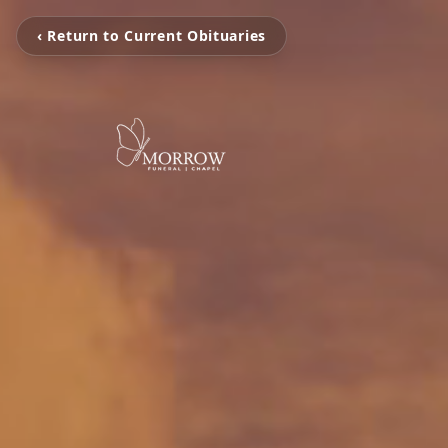
‹ Return to Current Obituaries