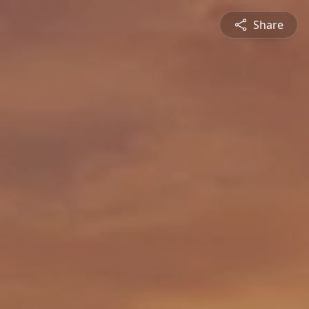
Share