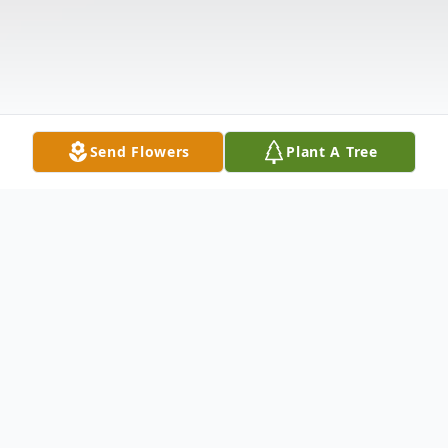
Send Flowers
Plant A Tree
Obituary
Kevil, KY Dale Allen Rice, age 66, died