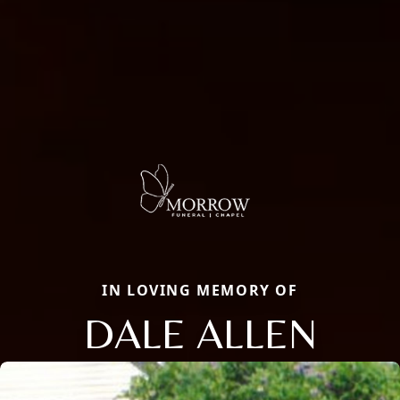
IN LOVING MEMORY OF
DALE ALLEN