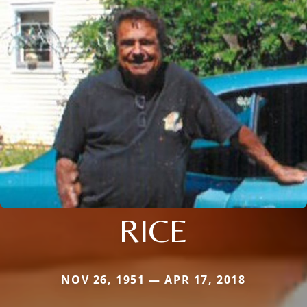
RICE
NOV 26, 1951 — APR 17, 2018