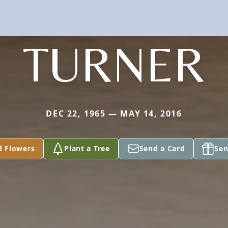
TURNER
DEC 22, 1965 — MAY 14, 2016
d Flowers
Plant a Tree
Send a Card
Sen