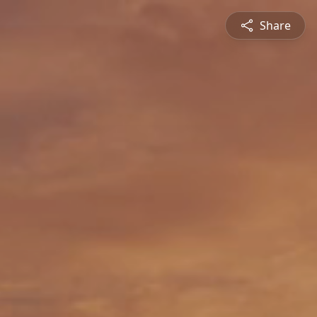
Share