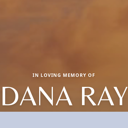
IN LOVING MEMORY OF
DANA RAY