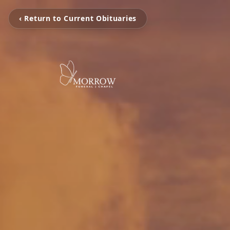
‹ Return to Current Obituaries