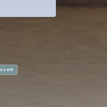
d a Gift