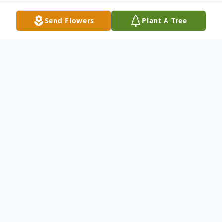
Send Flowers
Plant A Tree
Obituary
Darmeitrus Montrell Berry or as some call
Dee or Metrius was born March 26,1984 in
Paducah, Ky to Julia Berry and Robert
Jones. During the course of Darmeitrus's