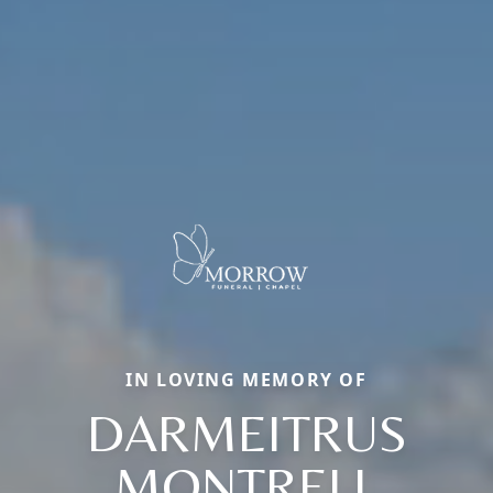
IN LOVING MEMORY OF
DARMEITRUS
MONTRELL