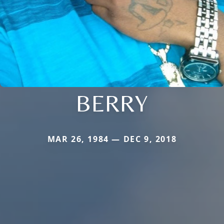
BERRY
MAR 26, 1984 — DEC 9, 2018