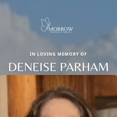
IN LOVING MEMORY OF
DENEISE PARHAM