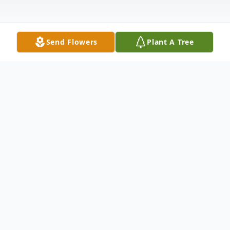
Send Flowers
Plant A Tree
Obituary
Wickliffe, KY Deneise Parham Cooper, age
71 died at her home in Wickliffe Sunday
morning, June 21, 2020.