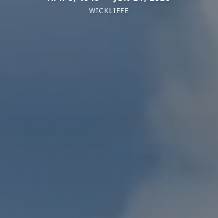
WICKLIFFE