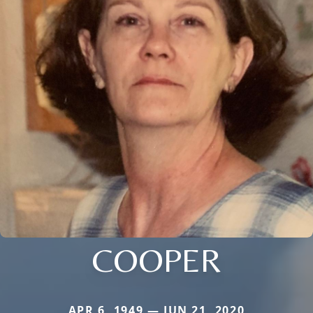
COOPER
APR 6, 1949 — JUN 21, 2020