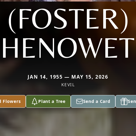
(FOSTER)
CHENOWET
JAN 14, 1955 — MAY 15, 2026
KEVIL
d Flowers
Plant a Tree
Send a Card
Sen