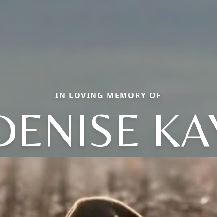
IN LOVING MEMORY OF
DENISE KA