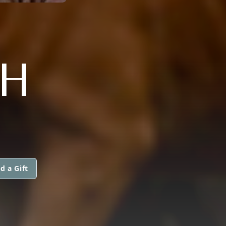
H
d a Gift