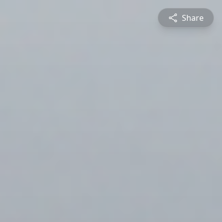
Share