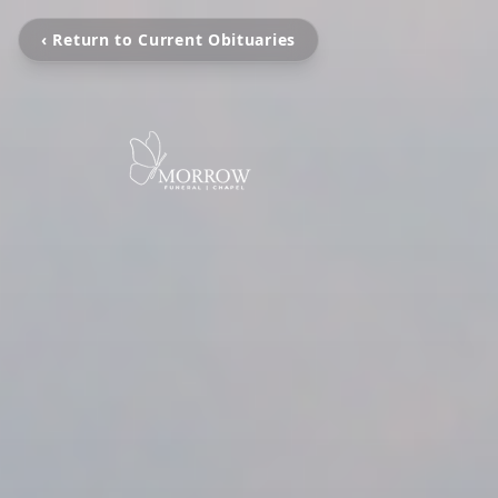
‹ Return to Current Obituaries