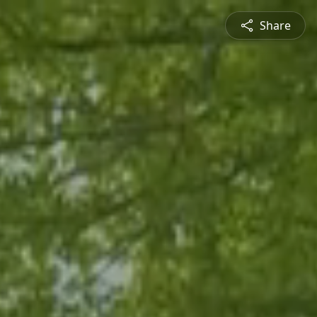
Share