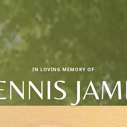
IN LOVING MEMORY OF
ENNIS JAM