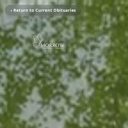
‹ Return to Current Obituaries