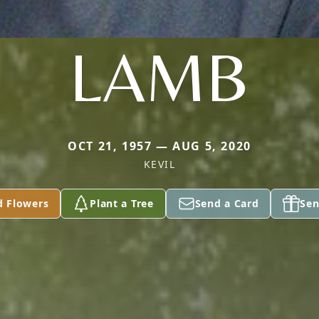
LAMB
OCT 21, 1957 — AUG 5, 2020
KEVIL
d Flowers
Plant a Tree
Send a Card
Sen