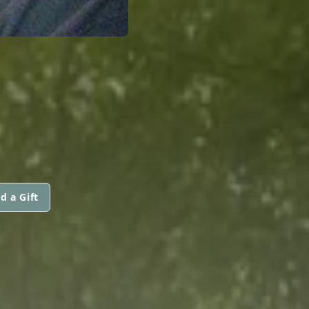
d a Gift