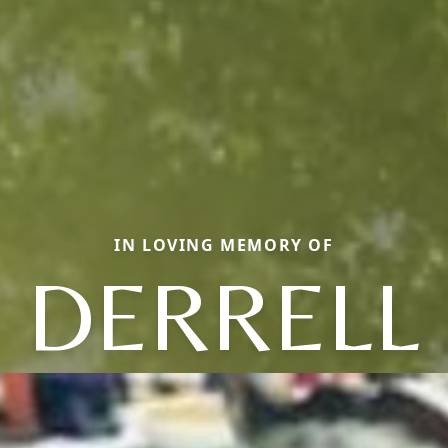
IN LOVING MEMORY OF
DERRELL