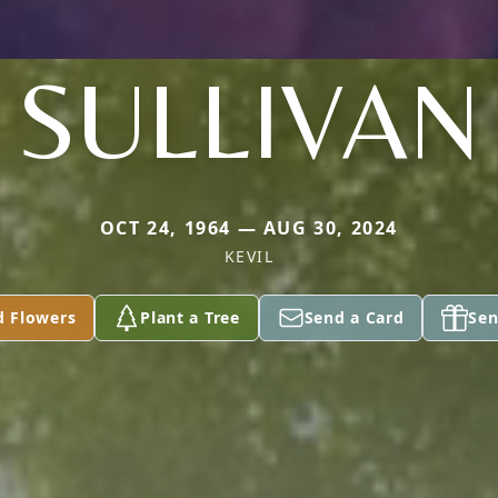
SULLIVAN
OCT 24, 1964 — AUG 30, 2024
KEVIL
d Flowers
Plant a Tree
Send a Card
Sen