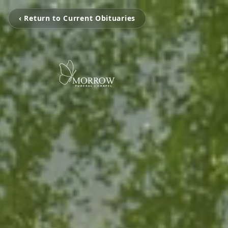
‹ Return to Current Obituaries