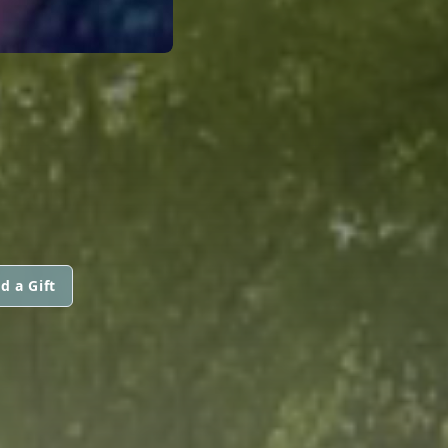
d a Gift