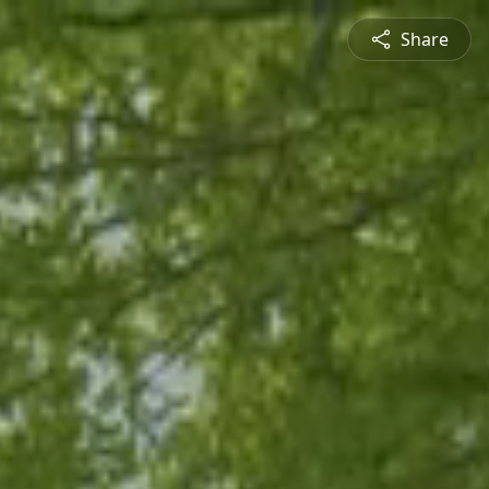
Share