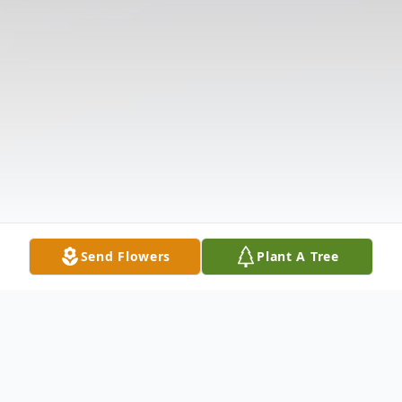
Send Flowers
Plant A Tree