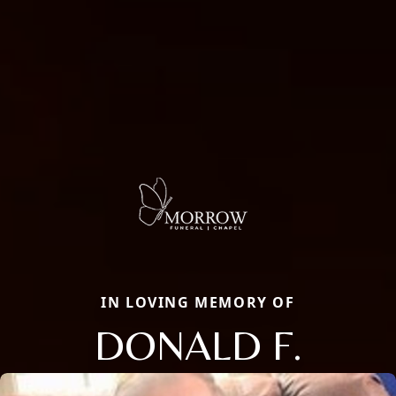
IN LOVING MEMORY OF
DONALD F.