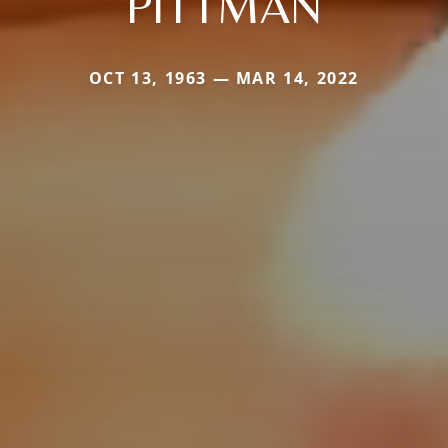
PITTMAN
OCT 13, 1963 — MAR 14, 2022