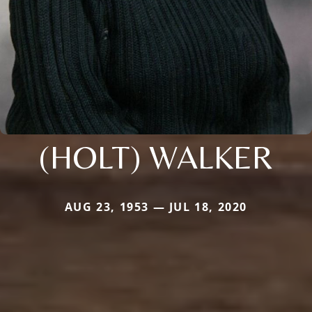
(HOLT) WALKER
AUG 23, 1953 — JUL 18, 2020