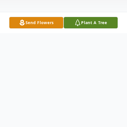
Send Flowers
Plant A Tree
Obituary
Kevil, KY Donna Rose Holt Walker, age 66
died at Baptist Health in Paducah Saturday
evening, July 18, 2020.