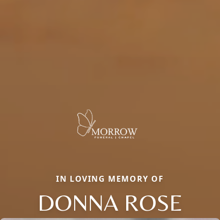
IN LOVING MEMORY OF
DONNA ROSE