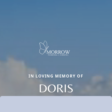
IN LOVING MEMORY OF
DORIS