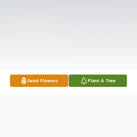
Send Flowers
Plant A Tree