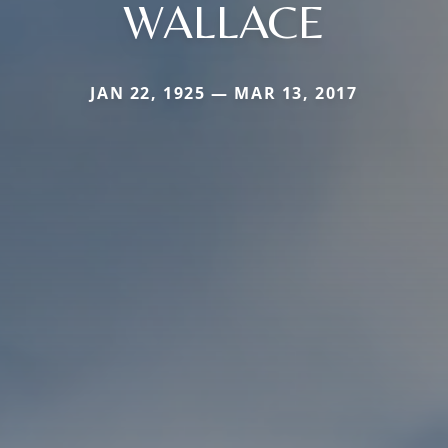
WALLACE
JAN 22, 1925 — MAR 13, 2017