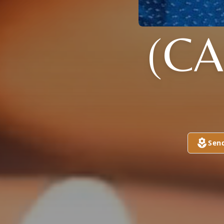
(CA
Sen