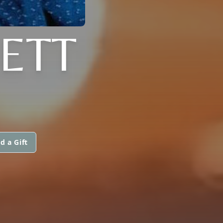
KETT
d a Gift