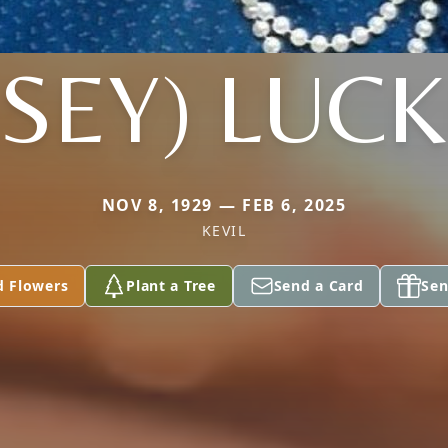
SEY) LUC
NOV 8, 1929 — FEB 6, 2025
KEVIL
d Flowers
Plant a Tree
Send a Card
Sen