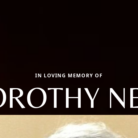
IN LOVING MEMORY OF
ROTHY N