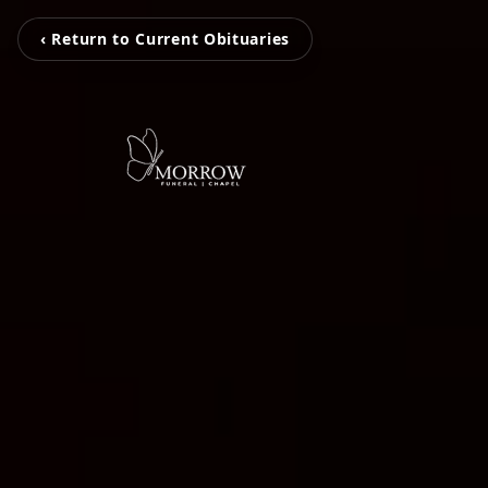
‹ Return to Current Obituaries