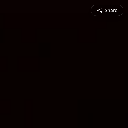
Share