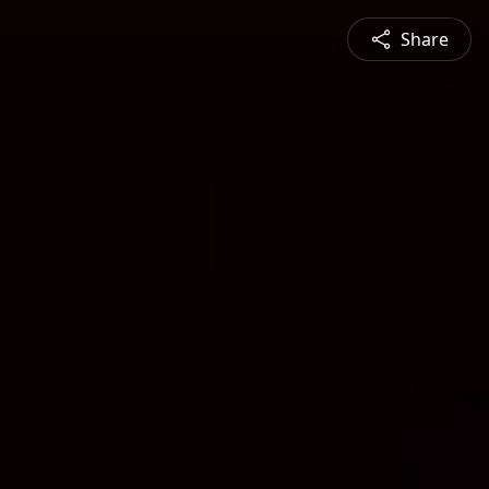
Share