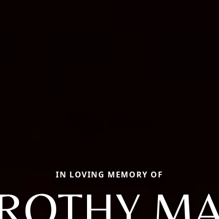
IN LOVING MEMORY OF
ROTHY MA