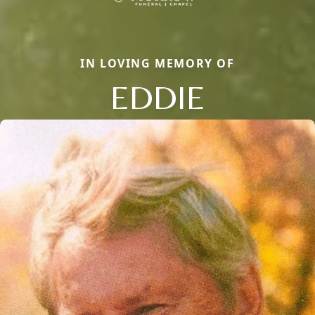
IN LOVING MEMORY OF
EDDIE