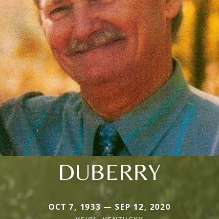
DUBERRY
OCT 7, 1933 — SEP 12, 2020