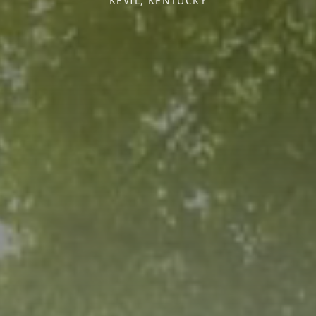
KEVIL, KENTUCKY