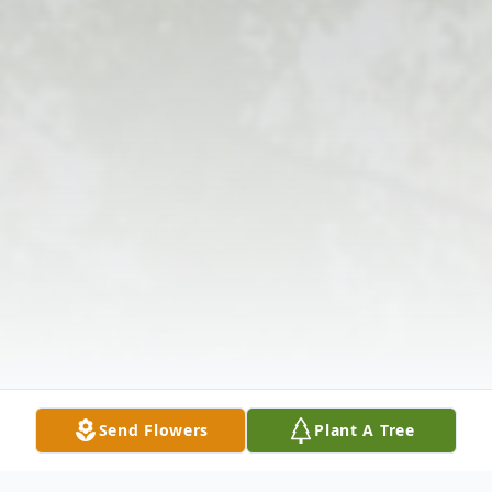
Send Flowers
Plant A Tree