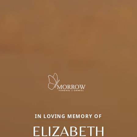
IN LOVING MEMORY OF
ELIZABETH