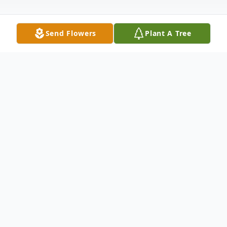
Send Flowers
Plant A Tree
Obituary
Elizabeth Hawkins, age 71, of Kevil died at
5:40 pm, at Ray and Kay Eckstein Hospice
Care Center in Paducah, KY. She was of
the Baptist faith. Surviving are her husband