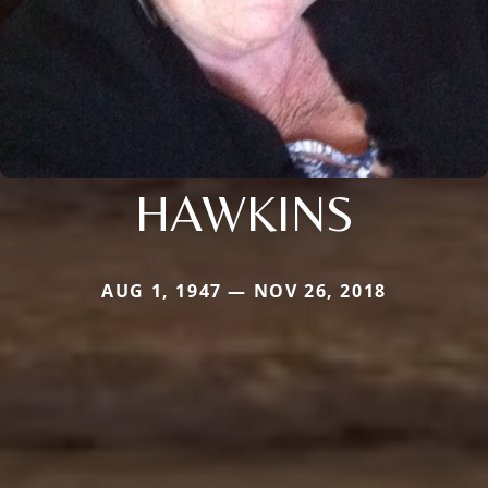
HAWKINS
AUG 1, 1947 — NOV 26, 2018