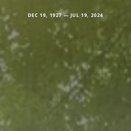
DEC 19, 1927 — JUL 19, 2024