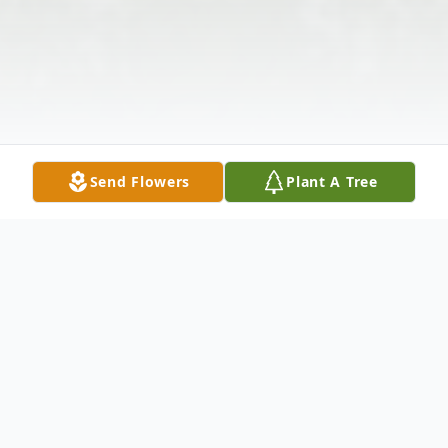
Send Flowers
Plant A Tree
Obituary