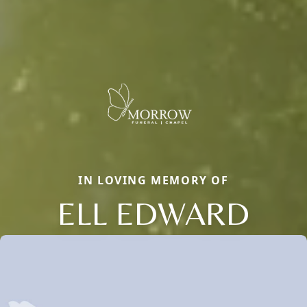
IN LOVING MEMORY OF
ELL EDWARD