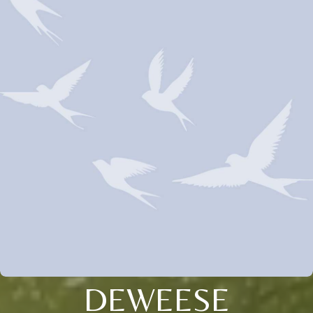
DEWEESE