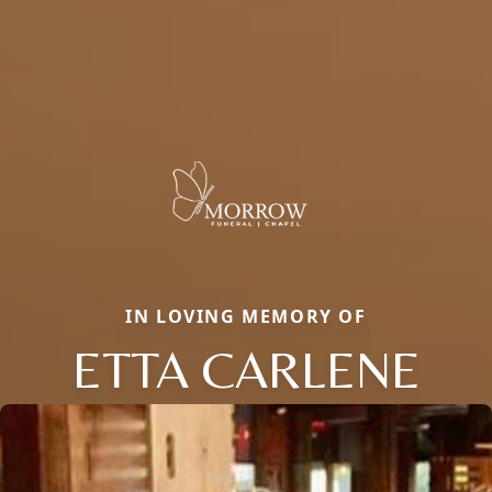
IN LOVING MEMORY OF
ETTA CARLENE