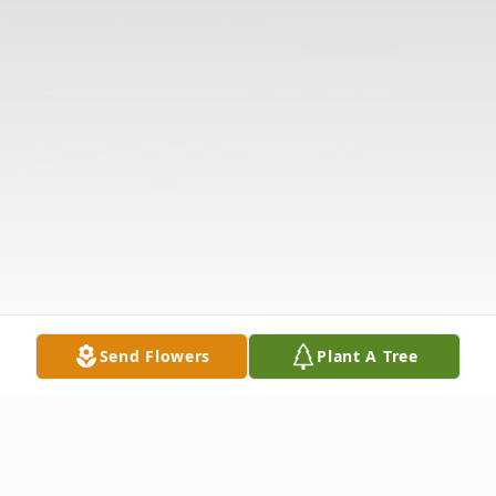
Send Flowers
Plant A Tree