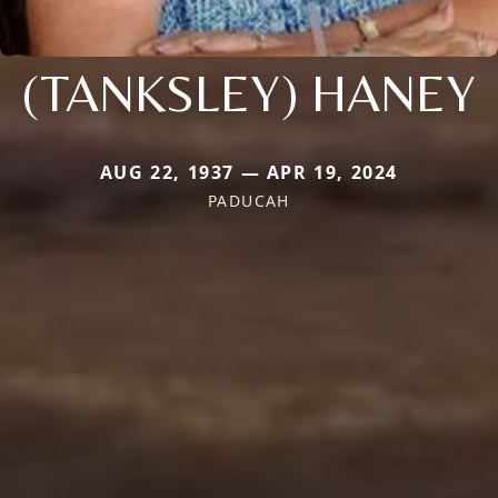
(TANKSLEY) HANEY
AUG 22, 1937 — APR 19, 2024
PADUCAH