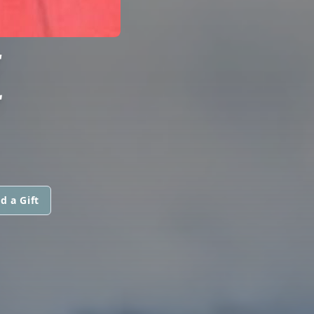
E
d a Gift