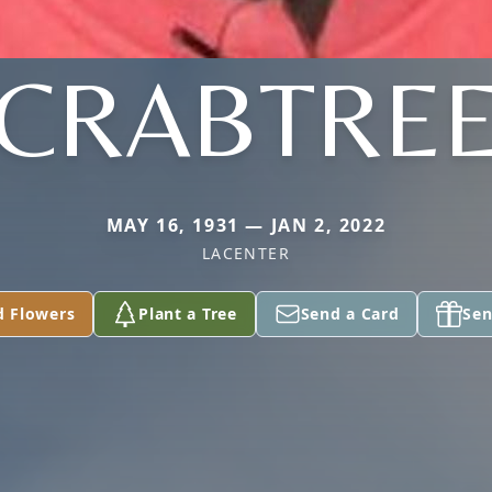
CRABTRE
MAY 16, 1931 — JAN 2, 2022
LACENTER
d Flowers
Plant a Tree
Send a Card
Sen