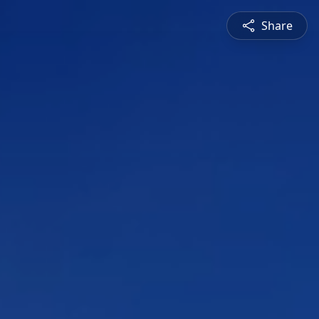
Share