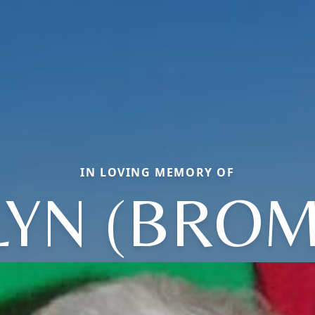
IN LOVING MEMORY OF
LYN (BROM