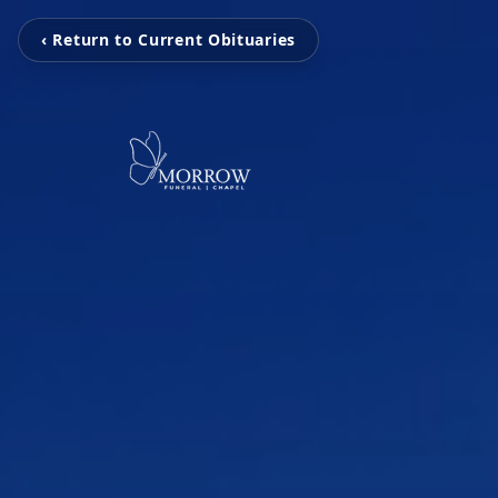
‹ Return to Current Obituaries