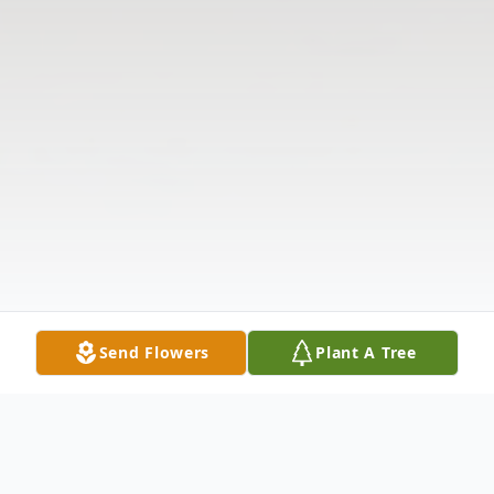
Send Flowers
Plant A Tree