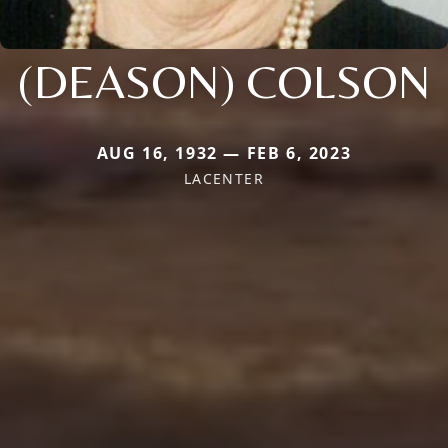
(DEASON) COLSON
AUG 16, 1932 — FEB 6, 2023
LACENTER