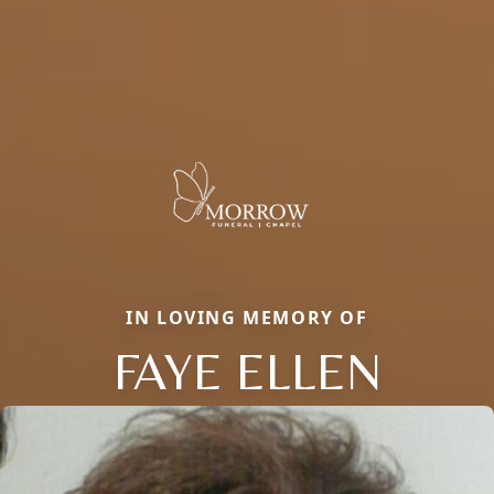
IN LOVING MEMORY OF
FAYE ELLEN