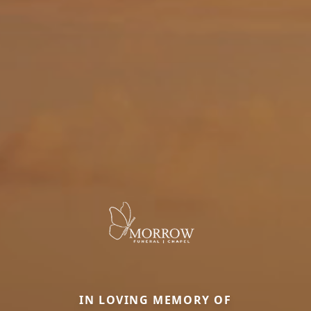
IN LOVING MEMORY OF