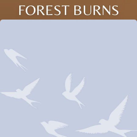
FOREST BURNS