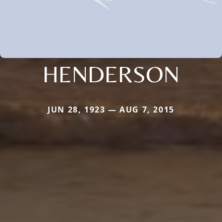
HENDERSON
JUN 28, 1923 — AUG 7, 2015