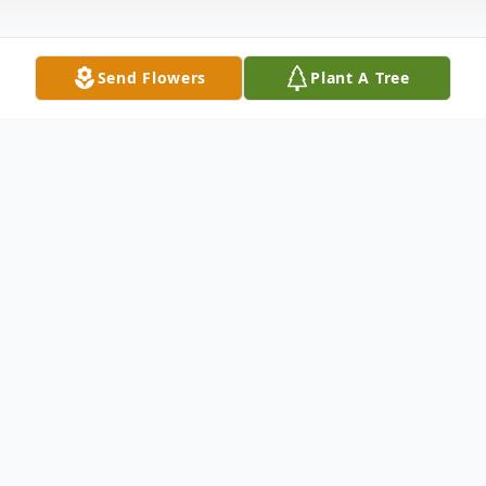
Send Flowers
Plant A Tree
Obituary
Barlow, Ky. Forest Burns Henderson, age
92, died Friday morning, August 7, 2015 at
2:30 a.m.at Life Care Center in LaCenter.