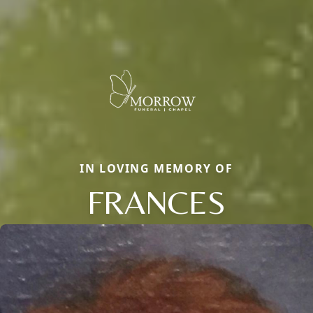
IN LOVING MEMORY OF
FRANCES