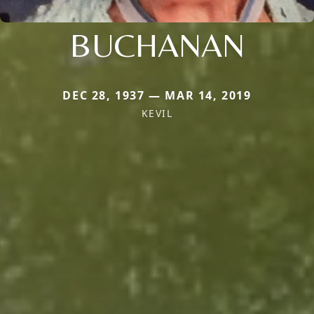
BUCHANAN
DEC 28, 1937 — MAR 14, 2019
KEVIL