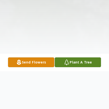
Send Flowers
Plant A Tree